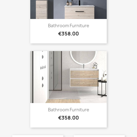
Bathroom Furniture
Price
€358.00
Bathroom Furniture
Price
€358.00
Bathroom Furniture
Bathroom Furniture
Price
Price
€413.00
€413.00