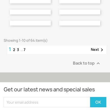
Bathroom Furniture
Bathroom Furniture
Price
Price
€396.00
€488.00
Bathroom Furniture
Bathroom Furniture
Price
Price
€358.00
€396.00
Showing 1-10 of 64 item(s)
1

Next
2
3
…
7
Back to top

Get our latest news and special sales