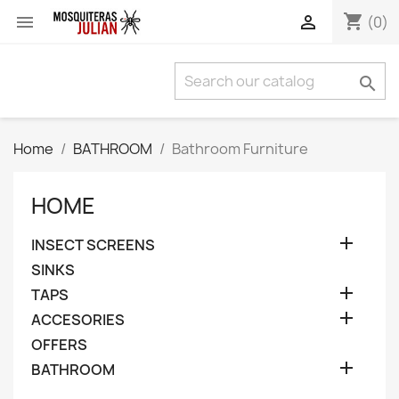
shopping_cart


(0)

Home
BATHROOM
Bathroom Furniture
HOME

INSECT SCREENS
SINKS

TAPS

ACCESORIES
OFFERS

BATHROOM