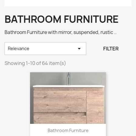
BATHROOM FURNITURE
Bathroom Furniture with mirror, suspended, rustic ..

FILTER
Relevance
Showing 1-10 of 64 item(s)
Bathroom Furniture