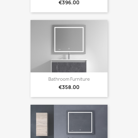
Price
€396.00
Bathroom Furniture
Price
€358.00