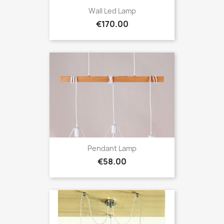
Wall Led Lamp
Price
€170.00
Pendant Lamp
Price
€58.00