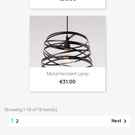
Metal Pendant Lamp
Price
€31.00
Showing 1-10 of 19 item(s)
1

Next
2