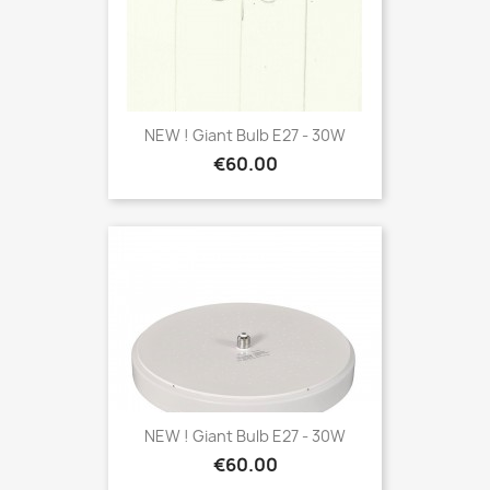
NEW ! Giant Bulb E27 - 30W
Price
€60.00
NEW ! Giant Bulb E27 - 30W
Price
€60.00
Wall Light