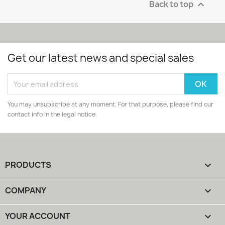
Back to top

Get our latest news and special sales
You may unsubscribe at any moment. For that purpose, please find our
contact info in the legal notice.
PRODUCTS

COMPANY

YOUR ACCOUNT
