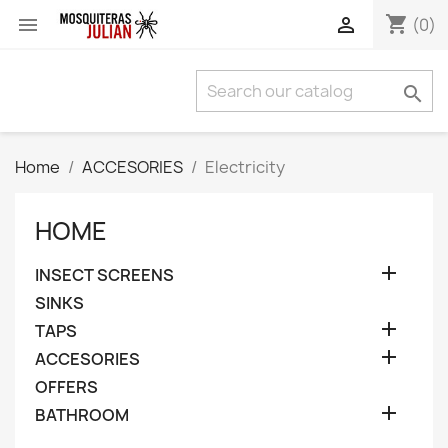
shopping_cart


(0)

Home
ACCESORIES
Electricity
HOME

INSECT SCREENS
SINKS

TAPS

ACCESORIES
OFFERS

BATHROOM