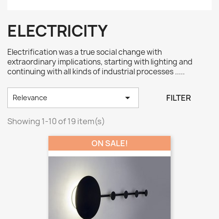
ELECTRICITY
Electrification was a true social change with
extraordinary implications, starting with lighting and
continuing with all kinds of industrial processes .....

FILTER
Relevance
Showing 1-10 of 19 item(s)
ON SALE!