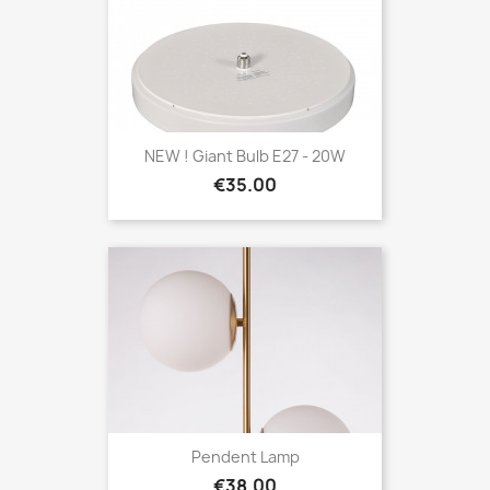
NEW ! Giant Bulb E27 - 20W
Price
€35.00
Pendent Lamp
Price
€38.00