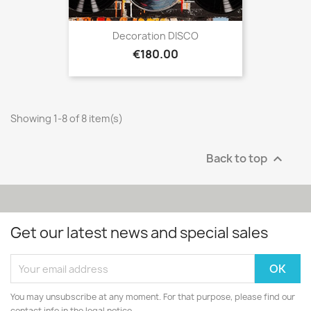
Decoration DISCO
Price
€180.00
Showing 1-8 of 8 item(s)
Back to top

Get our latest news and special sales
You may unsubscribe at any moment. For that purpose, please find our
contact info in the legal notice.