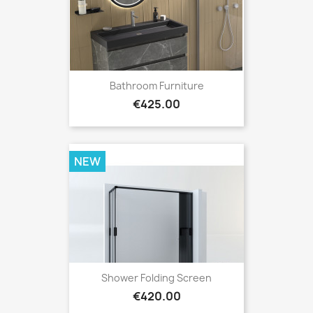
Bathroom Furniture
Price
€425.00
NEW
Shower Folding Screen
Price
€420.00