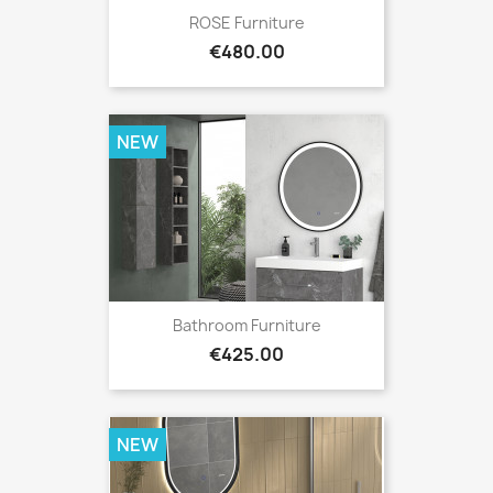
ROSE Furniture
Price
€480.00
NEW
Bathroom Furniture
Price
€425.00
NEW