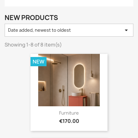
NEW PRODUCTS

Date added, newest to oldest
Showing 1-8 of 8 item(s)
NEW
Furniture
Price
€170.00