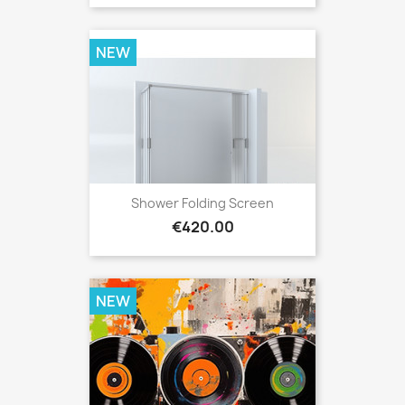
NEW
Shower Folding Screen
Price
€420.00
NEW