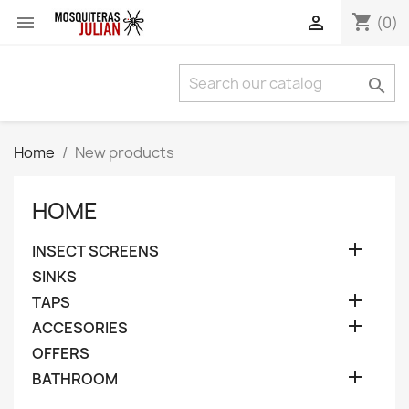
shopping_cart


(0)

Home
New products
HOME

INSECT SCREENS
SINKS

TAPS

ACCESORIES
OFFERS

BATHROOM