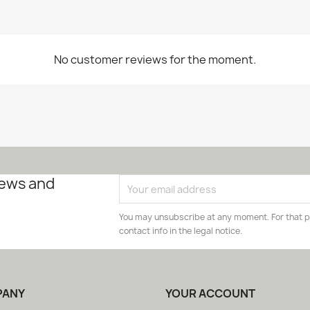
No customer reviews for the moment.
news and
You may unsubscribe at any moment. For that p
contact info in the legal notice.
PANY
YOUR ACCOUNT