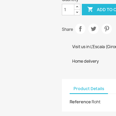

ADD TO 
Share
Visit us in L'Escala (Gir
Home delivery
Product Details
Reference
Roht