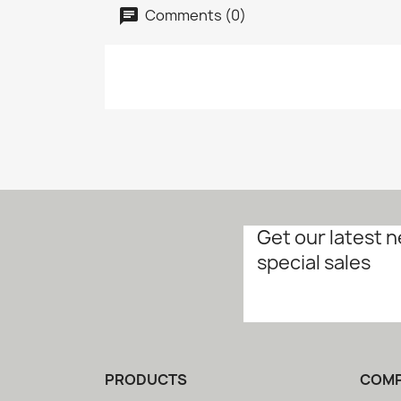
Comments (0)
Get our latest 
special sales
PRODUCTS
COM