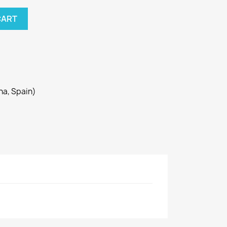
CART
ona, Spain)