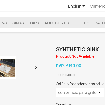

English
Currenc
EENS
SINKS
TAPS
ACCESORIES
OFFERS
BAT
SYNTHETIC SINK
Product Not Avialable
PVP:
€190.00

Tax included
Orificio fregadero: con orific
Quantity