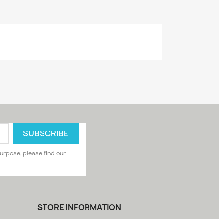
urpose, please find our
STORE INFORMATION