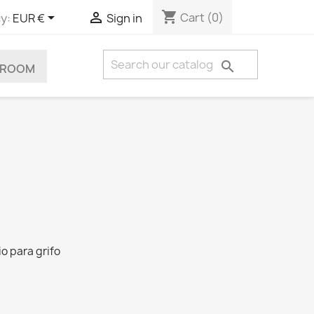
shopping_cart


Cart
(0)
y:
EUR €
Sign in

HROOM
io para grifo