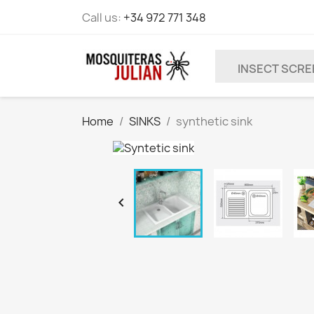
Call us:
+34 972 771 348
INSECT SCR
Home
SINKS
synthetic sink
