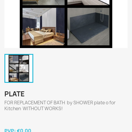
PLATE
FOR REPLACEMENT OF BATH by SHOWER plate o for
Kitchen WITHOUT WORKS!
PVP:
€0.00