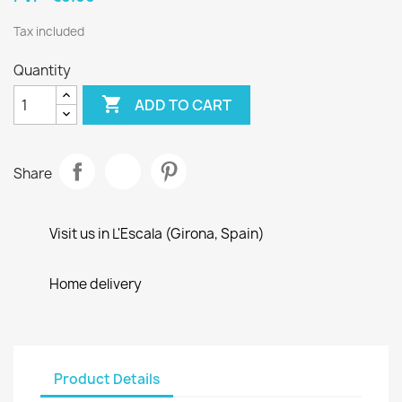
Tax included
Quantity

ADD TO CART
Share
Visit us in L'Escala (Girona, Spain)
Home delivery
Product Details