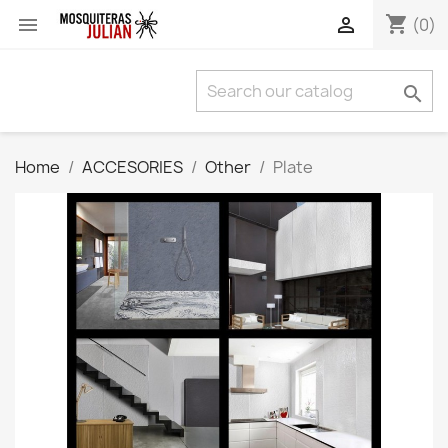
shopping_cart


(0)

Home
ACCESORIES
Other
Plate