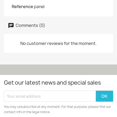
Reference
panel
Comments (0)
No customer reviews for the moment.
Get our latest news and special sales
You may unsubscribe at any moment. For that purpose, please find our
contact info in the legal notice.